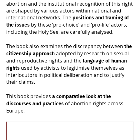
abortion and the institutional recognition of this right
are shaped by various actors within national and
international networks. The
positions and framing of
by these ‘pro-choice’ and ‘pro-life’ actors,
the issues
including the Holy See, are carefully analysed.
The book also examines the discrepancy between
the
adopted by research on sexual
citizenship approach
and reproductive rights and the
language of human
used by activists to legitimise themselves as
rights
interlocutors in political deliberation and to justify
their claims.
This book provides
a comparative look at the
of abortion rights across
discourses and practices
Europe.