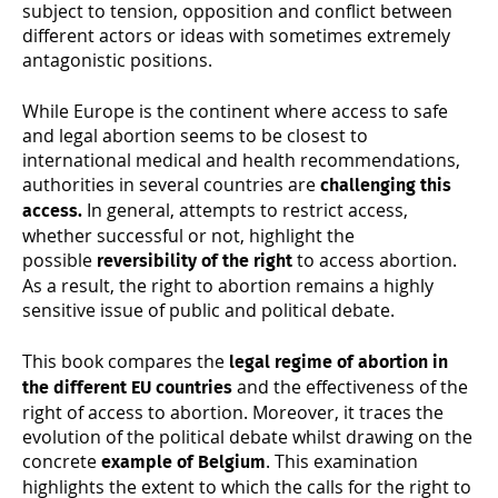
subject to tension, opposition and conflict between
different actors or ideas with sometimes extremely
antagonistic positions.
While Europe is the continent where access to safe
and legal abortion seems to be closest to
international medical and health recommendations,
authorities in several countries are
challenging this
In general, attempts to restrict access,
access.
whether successful or not, highlight the
possible
to access abortion.
reversibility of the right
As a result, the right to abortion remains a highly
sensitive issue of public and political debate.
This book compares the
legal regime of abortion in
and the effectiveness of the
the different EU countries
right of access to abortion. Moreover, it traces the
evolution of the political debate whilst drawing on the
concrete
. This examination
example of Belgium
highlights the extent to which the calls for the right to