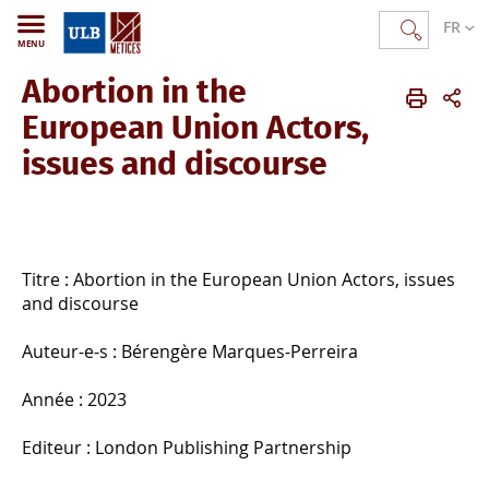
FR
MENU
Abortion in the
METICES
FR
Publications
Ouvrages publiés
European Union Actors,
issues and discourse
Titre : Abortion in the European Union Actors, issues
and discourse
Auteur-e-s : Bérengère Marques-Perreira
Année : 2023
Editeur : London Publishing Partnership