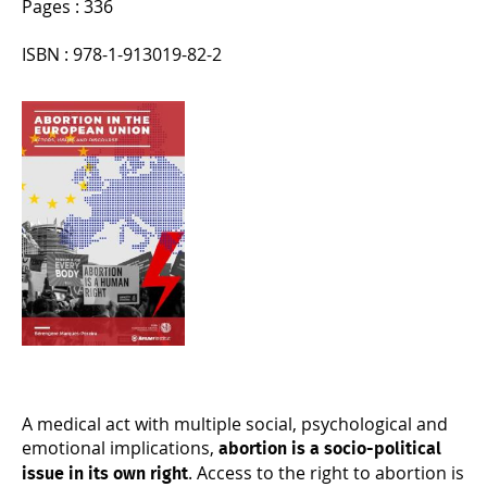
Pages : 336
ISBN : 978-1-913019-82-2
A medical act with multiple social, psychological and
emotional implications,
abortion is a socio-political
. Access to the right to abortion is
issue in its own right