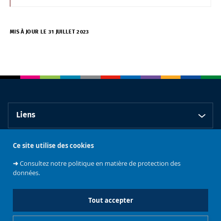
MIS À JOUR LE 31 JUILLET 2023
Liens
Ce site utilise des cookies
Contact
➜
Consultez notre politique en matière de protection des
données.
Tout accepter
Faculté de